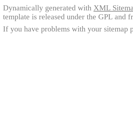
Dynamically generated with
XML Sitemap
template is released under the GPL and fr
If you have problems with your sitemap p