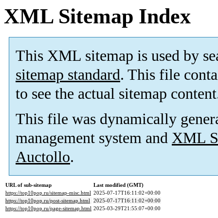
XML Sitemap Index
This XML sitemap is used by se
sitemap standard
. This file cont
to see the actual sitemap content
This file was dynamically gener
management system and
XML Si
Auctollo
.
URL of sub-sitemap
Last modified (GMT)
https://top10pop.ru/sitemap-misc.html
2025-07-17T16:11:02+00:00
https://top10pop.ru/post-sitemap.html
2025-07-17T16:11:02+00:00
https://top10pop.ru/page-sitemap.html
2025-03-29T21:55:07+00:00